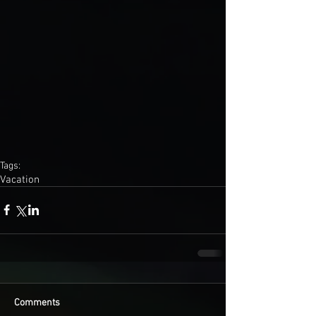
Tags:
Vacation
Comments