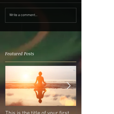
Write a comment...
Featured Posts
This is the title of your first
This is the titl