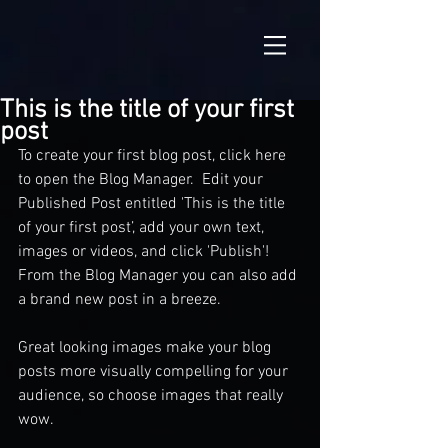
This is the title of your first
post
To create your first blog post, click here 
to open the Blog Manager.  Edit your 
Published Post entitled 'This is the title 
of your first post’, add your own text, 
images or videos, and click 'Publish'! 
From the Blog Manager you can also add 
a brand new post in a breeze. 
Great looking images make your blog 
posts more visually compelling for your 
audience, so choose images that really 
wow. 