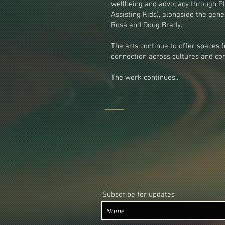
wellbeing and advocacy through PI
Assisting Kids), alongside the gener
Rosa and Doug Brady.
The arts continue to offer spaces f
connection across cultures and con
The work continues..
Subscribe for updates