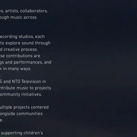
 artists, collaborators,
rough music across
ecording studios, each
 to explore sound through
d creative process.
se contributions are
ngs and performances, and
k in many ways.
 and NTD Television in
ntribute music to projects
ommunity initiatives.
ultiple projects centered
alongside communities
e.
 supporting children’s