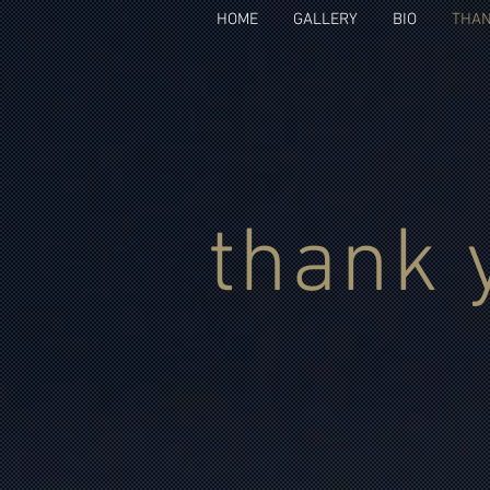
HOME
GALLERY
BIO
THAN
thank 