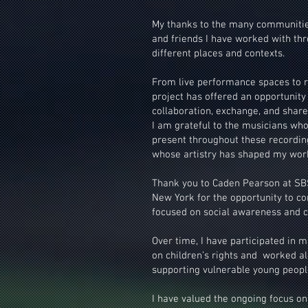
My thanks to the many communities,
and friends I have worked with th
different places and contexts.
From live performance spaces to r
project has offered an opportunity
collaboration, exchange, and share
I am grateful to the musicians who
present throughout these recordi
whose artistry has shaped my wor
Thank you to Caden Pearson at SBS
New York for the opportunity to co
focused on social awareness and c
Over time, I have participated in m
on children’s rights and worked 
supporting vulnerable young peopl
I have valued the ongoing focus on