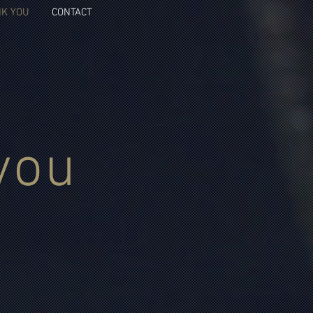
K YOU
CONTACT
you