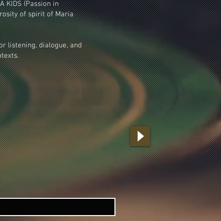
A KIDS (Passion in
osity of spirit of Maria
or listening, dialogue, and
texts.