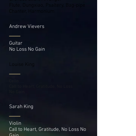
Flute, Dungxiao, Psaltery, Bag-pipe
Chanter, Harmonium
Andrew Vievers
Guitar
No Loss No Gain
Louise King
Cello
Call to Heart, Gratitude, No Loss
No Gain
Sarah King
Violin
Call to Heart, Gratitude, No Loss No
Gain