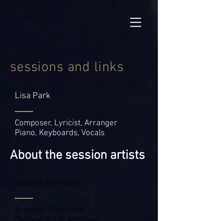
sessions and links
Lisa Park
Composer, Lyricist, Arranger
Piano, Keyboards, Vocals
About the session artists
Stephen Hamacek
Engineer, Producer,
Orchestration, Arranger