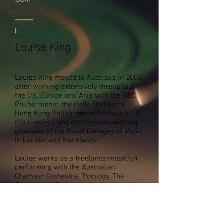
I
Louise King
Louise King moved to Australia in 2003
after working extensively throughout
the UK, Europe and Asia with the BBC
Philharmonic, the Hallé Orchestra,
Hong Kong Philharmonic Orchestra . A
multi-award and competition-winning
graduate of the Royal Colleges of Music
in London and Manchester
Louise works as a freelance musician
performing with the Australian
Chamber Orchestra, Topology, The
Queensland Orchestra, Louise records
and performs as session musician for
international touring artists such as Il
Divo and Josh Groban. She enjoys
collaborating with composers,