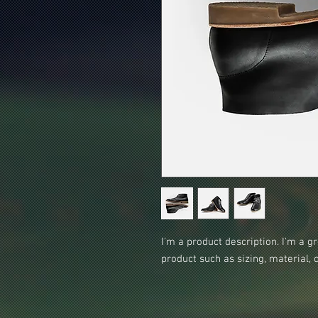
I'm a product description. I'm a g
product such as sizing, material, 