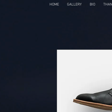
HOME
GALLERY
BIO
THAN