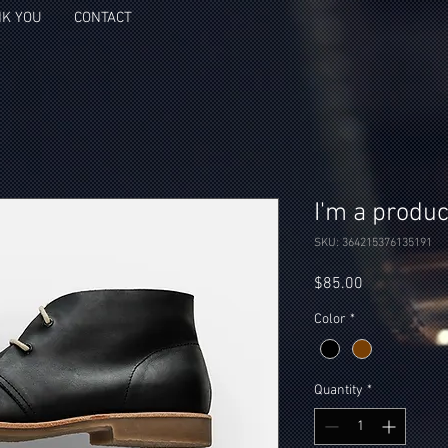
K YOU
CONTACT
I'm a produc
SKU: 364215376135191
Price
$85.00
Color
*
Quantity
*